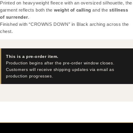
Printed on heavyweight fleece with an oversized silhouette, the
garment reflects both the
weight of calling
and the
stillness
of surrender
.
Finished with “CROWNS DOWN” in Black arching across the
chest.
This is a pre-order item.
Production begins after the pre-order window closes.
Customers will receive shipping updates via email as
production progresses.