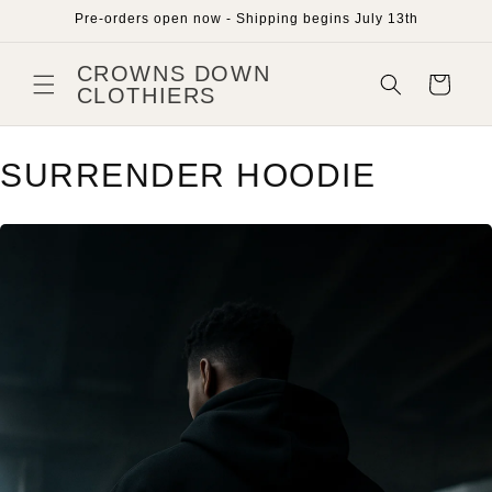
Skip to
Pre-orders open now - Shipping begins July 13th
content
CROWNS DOWN
Cart
CLOTHIERS
SURRENDER HOODIE