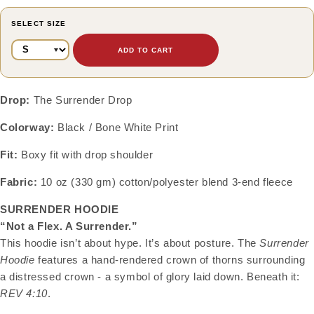
SELECT SIZE
ADD TO CART
Drop:
The Surrender Drop
Colorway:
Black / Bone White Print
Fit:
Boxy fit with drop shoulder
Fabric:
10 oz (330 gm) cotton/polyester blend 3-end fleece
SURRENDER HOODIE
“Not a Flex. A Surrender.”
This hoodie isn’t about hype. It’s about posture. The
Surrender
Hoodie
features a hand-rendered crown of thorns surrounding
a distressed crown - a symbol of glory laid down. Beneath it:
REV 4:10
.