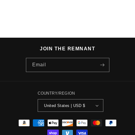
and gives our earliest supporters first access.
JOIN THE REMNANT
Email
COUNTRY/REGION
United States | USD $
Payment
methods