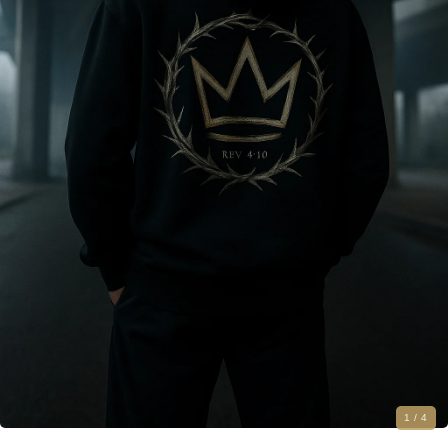
1
/ 4